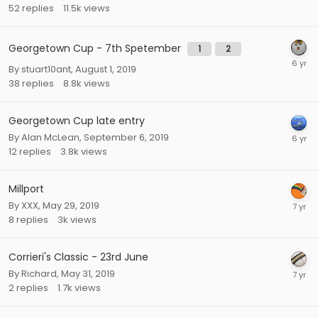
52
replies
11.5k
views
Georgetown Cup - 7th Spetember
1
2
By
stuart10ant
,
August 1, 2019
38
replies
8.8k
views
Georgetown Cup late entry
By
Alan McLean
,
September 6, 2019
12
replies
3.8k
views
Millport
By
XXX
,
May 29, 2019
8
replies
3k
views
Corrieri's Classic - 23rd June
By
Richard
,
May 31, 2019
2
replies
1.7k
views