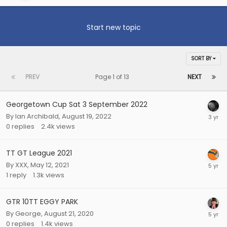
Start new topic
SORT BY
PREV
Page 1 of 13
NEXT
Georgetown Cup Sat 3 September 2022
By
Ian Archibald
,
August 19, 2022
0
replies
2.4k
views
TT GT League 2021
By
XXX
,
May 12, 2021
1
reply
1.3k
views
GTR 10TT EGGY PARK
By
George
,
August 21, 2020
0
replies
1.4k
views