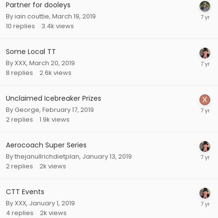
Partner for dooleys
By
iain couttie
,
March 19, 2019
10
replies
3.4k
views
Some Local TT
By
XXX
,
March 20, 2019
8
replies
2.6k
views
Unclaimed Icebreaker Prizes
By
George
,
February 17, 2019
2
replies
1.9k
views
Aerocoach Super Series
By
thejanullrichdietplan
,
January 13, 2019
2
replies
2k
views
CTT Events
By
XXX
,
January 1, 2019
4
replies
2k
views