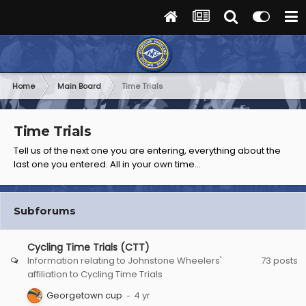
Home
Main Board
Time Trials
Time Trials
Tell us of the next one you are entering, everything about the
last one you entered. All in your own time...
Subforums
Cycling Time Trials (CTT)
Information relating to Johnstone Wheelers'
73
posts
affiliation to Cycling Time Trials
Georgetown cup