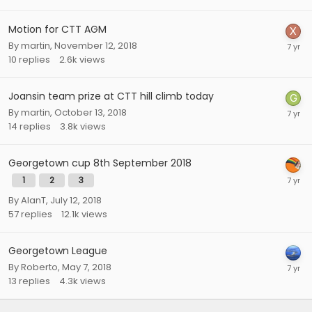
Motion for CTT AGM
By
martin
,
November 12, 2018
10
replies
2.6k
views
Joansin team prize at CTT hill climb today
By
martin
,
October 13, 2018
14
replies
3.8k
views
Georgetown cup 8th September 2018
1
2
3
By
AlanT
,
July 12, 2018
57
replies
12.1k
views
Georgetown League
By
Roberto
,
May 7, 2018
13
replies
4.3k
views