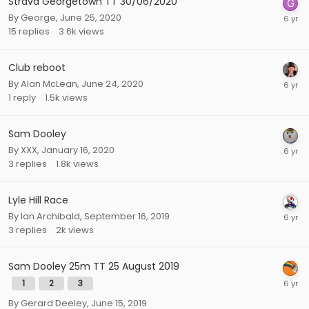
Strava Georgetown TT 30/06/2020
By
George
,
June 25, 2020
15
replies
3.6k
views
Club reboot
By
Alan McLean
,
June 24, 2020
1
reply
1.5k
views
Sam Dooley
By
XXX
,
January 16, 2020
3
replies
1.8k
views
Lyle Hill Race
By
Ian Archibald
,
September 16, 2019
3
replies
2k
views
Sam Dooley 25m TT 25 August 2019
1
2
3
By
Gerard Deeley
,
June 15, 2019