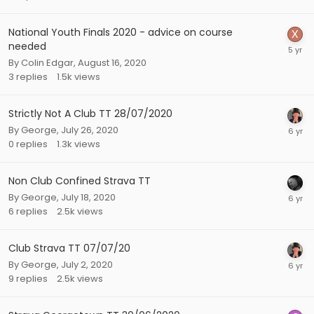
National Youth Finals 2020 - advice on course
needed
By
Colin Edgar
,
August 16, 2020
3
replies
1.5k
views
Strictly Not A Club TT 28/07/2020
By
George
,
July 26, 2020
0
replies
1.3k
views
Non Club Confined Strava TT
By
George
,
July 18, 2020
6
replies
2.5k
views
Club Strava TT 07/07/20
By
George
,
July 2, 2020
9
replies
2.5k
views