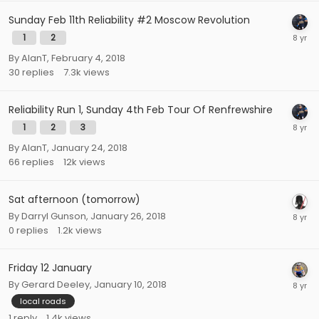
Sunday Feb 11th Reliability #2 Moscow Revolution
1
2
By
AlanT
,
February 4, 2018
30
replies
7.3k
views
Reliability Run 1, Sunday 4th Feb Tour Of Renfrewshire
1
2
3
By
AlanT
,
January 24, 2018
66
replies
12k
views
Sat afternoon (tomorrow)
By
Darryl Gunson
,
January 26, 2018
0
replies
1.2k
views
Friday 12 January
By
Gerard Deeley
,
January 10, 2018
local roads
1
reply
1.4k
views