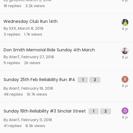
18
replies
3.2k
views
Wednesday Club Run 14th
By
XXX
,
March 8, 2018
3
replies
1.7k
views
Don Smith Memorial Ride Sunday 4th March
By
AlanT
,
February 27, 2018
5
replies
2k
views
Sunday 25th Feb Reliability Run #4
1
2
By
AlanT
,
February 18, 2018
48
replies
10.7k
views
Sunday 18th Reliability #3 Sinclair Street
1
2
By
AlanT
,
February 11, 2018
41
replies
8.3k
views