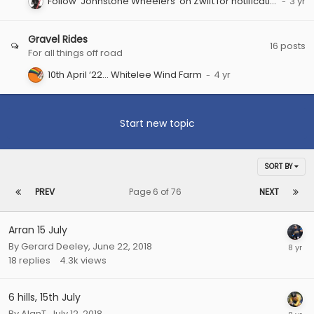
Follow ‘Johnstone Wheelers’ on Zwift for notifications of group rides.
Gravel Rides
16
posts
For all things off road
10th April ‘22… Whitelee Wind Farm
Start new topic
SORT BY
PREV
Page 6 of 76
NEXT
Arran 15 July
By
Gerard Deeley
,
June 22, 2018
18
replies
4.3k
views
6 hills, 15th July
By
AlanT
,
July 12, 2018