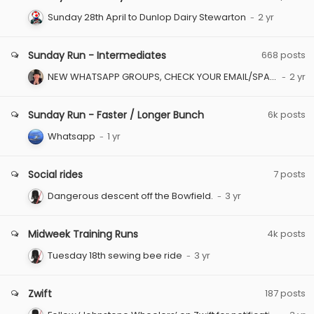
Sunday 28th April to Dunlop Dairy Stewarton
Sunday Run - Intermediates
668
posts
NEW WHATSAPP GROUPS, CHECK YOUR EMAIL/SPAM FOLDER
Sunday Run - Faster / Longer Bunch
6k
posts
Whatsapp
Social rides
7
posts
Dangerous descent off the Bowfield.
Midweek Training Runs
4k
posts
Tuesday 18th sewing bee ride
Zwift
187
posts