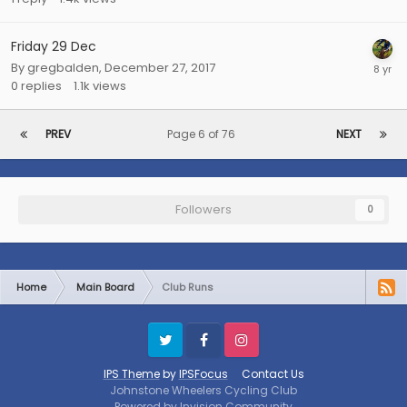
Friday 29 Dec
By
gregbalden
,
December 27, 2017
0
replies
1.1k
views
PREV
Page 6 of 76
NEXT
Followers
0
Home
Main Board
Club Runs
Twitter
Facebook
Instagram
IPS Theme
by
IPSFocus
Contact Us
Johnstone Wheelers Cycling Club
Powered by Invision Community