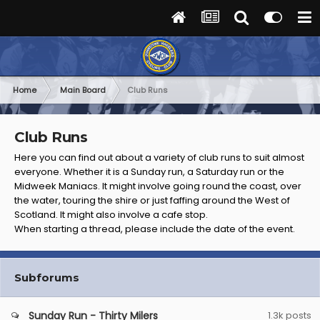
Home
Main Board
Club Runs
Club Runs
Here you can find out about a variety of club runs to suit almost
everyone. Whether it is a Sunday run, a Saturday run or the
Midweek Maniacs. It might involve going round the coast, over
the water, touring the shire or just faffing around the West of
Scotland. It might also involve a cafe stop.
When starting a thread, please include the date of the event.
Subforums
Sunday Run - Thirty Milers
1.3k
posts