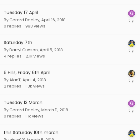
Tuesday 17 April
By
Gerard Deeley
,
April 16, 2018
0
replies
993
views
Saturday 7th
By
Darryl Gunson
,
April 5, 2018
4
replies
2.1k
views
6 Hills, Friday 6th April
By
AlanT
,
April 4, 2018
2
replies
1.3k
views
Tuesday 13 March
By
Gerard Deeley
,
March 11, 2018
0
replies
1.1k
views
this Saturday 10th march
By
ginty001
,
March 5, 2018