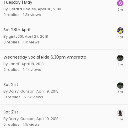
Tuesday 1 May
By
Gerard Deeley
,
April 30, 2018
0
replies
1.3k
views
Sat 28th April
By
ginty001
,
April 27, 2018
0
replies
1.1k
views
Wednesday Social Ride 6.30pm Amaretto
By
JaneF
,
April 18, 2018
2
replies
1.4k
views
Sat 21st
By
Darryl Gunson
,
April 19, 2018
10
replies
2.6k
views
Sat 21st
By
Darryl Gunson
,
April 19, 2018
0
replies
1.1k
views