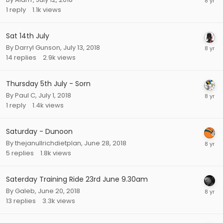
1
reply
1.1k
views
Sat 14th July
By
Darryl Gunson
,
July 13, 2018
14
replies
2.9k
views
Thursday 5th July - Sorn
By
Paul C
,
July 1, 2018
1
reply
1.4k
views
Saturday - Dunoon
By
thejanullrichdietplan
,
June 28, 2018
5
replies
1.8k
views
Saterday Training Ride 23rd June 9.30am
By
Galeb
,
June 20, 2018
13
replies
3.3k
views