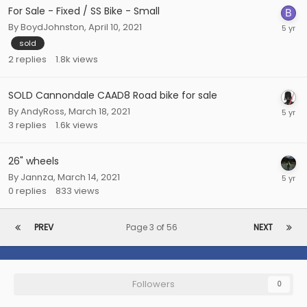
For Sale - Fixed / SS Bike - Small
By
BoydJohnston
,
April 10, 2021
sold
2
replies
1.8k
views
SOLD Cannondale CAAD8 Road bike for sale
By
AndyRoss
,
March 18, 2021
3
replies
1.6k
views
26" wheels
By
Jannza
,
March 14, 2021
0
replies
833
views
PREV
Page 3 of 56
NEXT
Followers
0