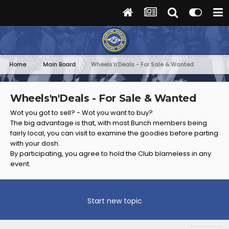
Home
Main Board
Wheels'n'Deals - For Sale & Wanted
Wheels'n'Deals - For Sale & Wanted
Wot you got to sell? - Wot you want to buy?
The big advantage is that, with most Bunch members being
fairly local, you can visit to examine the goodies before parting
with your dosh.
By participating, you agree to hold the Club blameless in any
event.
Start new topic