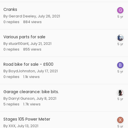
Cranks
By
Gerard Deeley
,
July 26, 2021
0
replies
884
views
Various parts for sale
By
stuart10ant
,
July 21, 2021
0
replies
855
views
Road bike for sale - £600
By
BoydJohnston
,
July 17, 2021
0
replies
1.1k
views
Garage clearance: bike bits.
By
Darryl Gunson
,
July 8, 2021
5
replies
1.7k
views
Stages 105 Power Meter
By
XXX
,
July 13, 2021