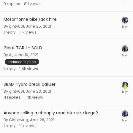
0
replies
811
views
Motorhome bike rack hire
By
ginty001
,
June 25, 2021
1
reply
1.1k
views
Giant TCR 1 - SOLD
By
Al
,
June 10, 2021
reduced in price
1
reply
1.4k
views
SRAM Hydro break caliper
By
ginty001
,
June 23, 2021
4
replies
1.4k
views
Anyone selling a cheaply road bike size large?
By
GlenIrving
,
April 28, 2021
1
reply
1.1k
views