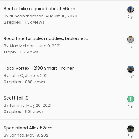
Beater bike required about 56cm
By
duncan thomson
,
August 30, 2020
2
replies
1.5k
views
Road fixie for sale: muddies, brakes etc
By
Alan McLean
,
June 9, 2021
1
reply
1.1k
views
Tacx Vortex T2180 Smart Trainer
By
John C
,
June 7, 2021
0
replies
888
views
Scott foil 10
By
Tommy
,
May 26, 2021
0
replies
901
views
Specialised Allez 52cm
By
Jannza
,
May 18, 2021