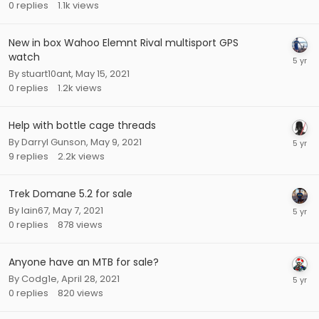
0
replies
1.1k
views
New in box Wahoo Elemnt Rival multisport GPS
watch
By
stuart10ant
,
May 15, 2021
0
replies
1.2k
views
Help with bottle cage threads
By
Darryl Gunson
,
May 9, 2021
9
replies
2.2k
views
Trek Domane 5.2 for sale
By
Iain67
,
May 7, 2021
0
replies
878
views
Anyone have an MTB for sale?
By
Codg1e
,
April 28, 2021
0
replies
820
views