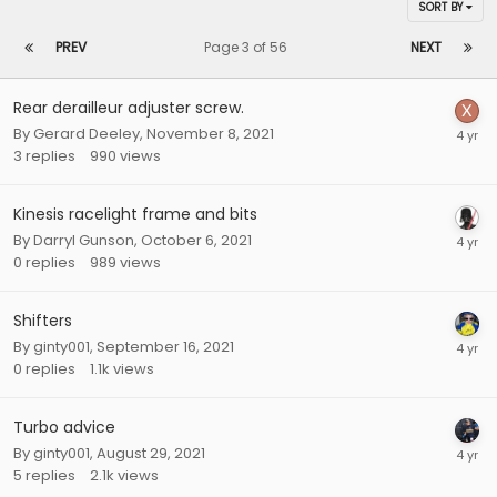
SORT BY
PREV
Page 3 of 56
NEXT
Rear derailleur adjuster screw.
By
Gerard Deeley
,
November 8, 2021
3
replies
990
views
Kinesis racelight frame and bits
By
Darryl Gunson
,
October 6, 2021
0
replies
989
views
Shifters
By
ginty001
,
September 16, 2021
0
replies
1.1k
views
Turbo advice
By
ginty001
,
August 29, 2021
5
replies
2.1k
views