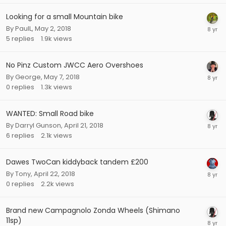
Looking for a small Mountain bike
By
PaulL
,
May 2, 2018
5
replies
1.9k
views
No Pinz Custom JWCC Aero Overshoes
By
George
,
May 7, 2018
0
replies
1.3k
views
WANTED: Small Road bike
By
Darryl Gunson
,
April 21, 2018
6
replies
2.1k
views
Dawes TwoCan kiddyback tandem £200
By
Tony
,
April 22, 2018
0
replies
2.2k
views
Brand new Campagnolo Zonda Wheels (Shimano
11sp)