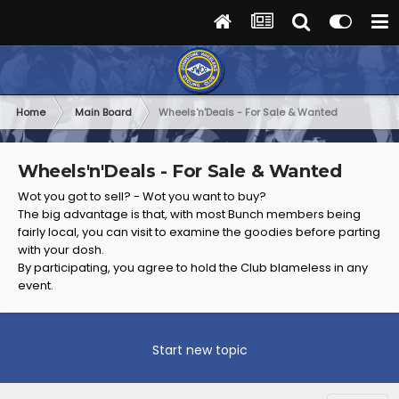
Home
Main Board
Wheels'n'Deals - For Sale & Wanted
Wheels'n'Deals - For Sale & Wanted
Wot you got to sell? - Wot you want to buy?
The big advantage is that, with most Bunch members being
fairly local, you can visit to examine the goodies before parting
with your dosh.
By participating, you agree to hold the Club blameless in any
event.
Start new topic