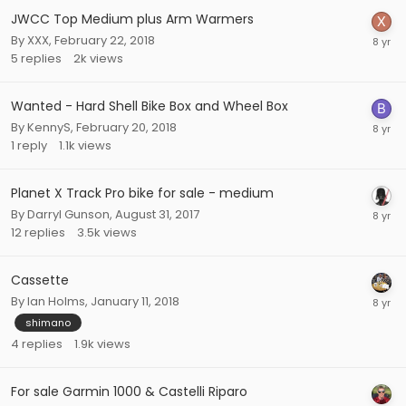
JWCC Top Medium plus Arm Warmers
By
XXX
,
February 22, 2018
5
replies
2k
views
Wanted - Hard Shell Bike Box and Wheel Box
By
KennyS
,
February 20, 2018
1
reply
1.1k
views
Planet X Track Pro bike for sale - medium
By
Darryl Gunson
,
August 31, 2017
12
replies
3.5k
views
Cassette
By
Ian Holms
,
January 11, 2018
shimano
4
replies
1.9k
views
For sale Garmin 1000 & Castelli Riparo