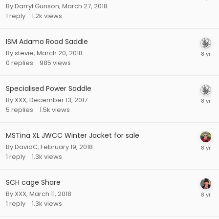
By
Darryl Gunson
,
March 27, 2018
1
reply
1.2k
views
ISM Adamo Road Saddle
By
stevie
,
March 20, 2018
0
replies
985
views
Specialised Power Saddle
By
XXX
,
December 13, 2017
5
replies
1.5k
views
MSTina XL JWCC Winter Jacket for sale
By
DavidC
,
February 19, 2018
1
reply
1.3k
views
SCH cage Share
By
XXX
,
March 11, 2018
1
reply
1.3k
views