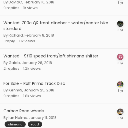
By
DavidC
,
February 10, 2018
0
replies
1k
views
Wanted: 700c QR front clincher - winter/beater bike
standard
By
Richard
,
February 8, 2018
1
reply
1.1k
views
Wanted - 9/10 speed front/left shimano shifter
By
Galeb
,
January 28, 2018
2
replies
1.2k
views
For Sale - Rolf Prima Track Disc
By
KennyS
,
January 25, 2018
0
replies
1.8k
views
Carbon Race wheels
By
Ian Holms
,
January 11, 2018
shimano
road