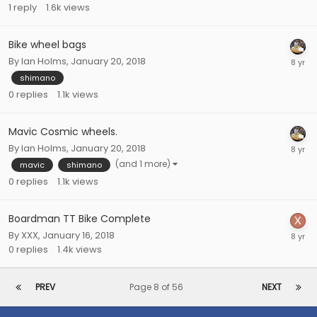
1
reply
1.6k
views
Bike wheel bags
By
Ian Holms
,
January 20, 2018
shimano
0
replies
1.1k
views
Mavic Cosmic wheels.
By
Ian Holms
,
January 20, 2018
(and 1 more)
mavic
shimano
0
replies
1.1k
views
Boardman TT Bike Complete
By
XXX
,
January 16, 2018
0
replies
1.4k
views
PREV
Page 8 of 56
NEXT