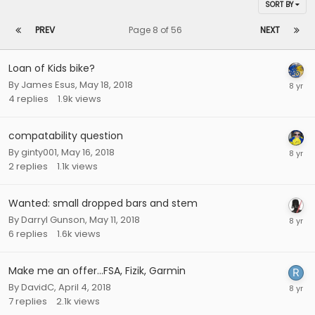
SORT BY
PREV
Page 8 of 56
NEXT
Loan of Kids bike?
By
James Esus
,
May 18, 2018
4
replies
1.9k
views
compatability question
By
ginty001
,
May 16, 2018
2
replies
1.1k
views
Wanted: small dropped bars and stem
By
Darryl Gunson
,
May 11, 2018
6
replies
1.6k
views
Make me an offer...FSA, Fizik, Garmin
By
DavidC
,
April 4, 2018
7
replies
2.1k
views