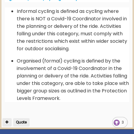
Informal cycling is defined as cycling where
there is NOT a Covid-19 Coordinator involved in
the planning or delivery of the ride. Activities
falling under this category, must comply with
the restrictions which exist within wider society
for outdoor socialising.
Organised (formal) cycling is defined by the
involvement of a Covid-19 Coordinator in the
planning or delivery of the ride. Activities falling
under this category, are able to take place with
bigger group sizes as outlined in the Protection
Levels Framework.
Quote
3