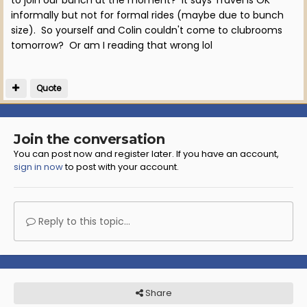
to join our bunch at the moment? It says Travel is OK
informally but not for formal rides (maybe due to bunch
size). So yourself and Colin couldn't come to clubrooms
tomorrow? Or am I reading that wrong lol
Quote
Join the conversation
You can post now and register later. If you have an account,
sign in now
to post with your account.
Reply to this topic...
Share