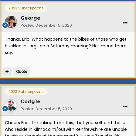
2023 Subscriptions
George
Posted
December 5, 2020
Thanks, Eric. What happens to the bikes of those who get
huckled in Largs on a Saturday morning? Hell mend them, I
say.
Quote
2023 Subscriptions
Codg1e
Posted
December 5, 2020
Cheers Eric. I'm taking from this, that yourself and those
who reside in Kilmacolm/outwith Renfrewshire are unable