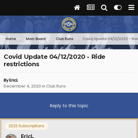
Home
Main Board
Club Runs
Covid Update 04/12/2020 - Ride
Covid Update 04/12/2020 - Ride
restrictions
By
EricL
December 4, 2020
in
Club Runs
Reply to this topic
2023 Subscriptions
EricL