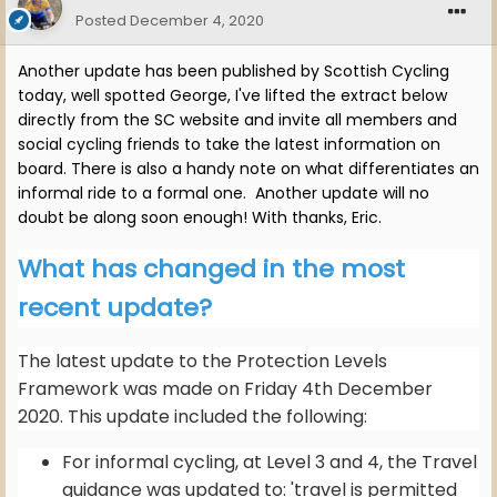
Posted
December 4, 2020
Another update has been published by Scottish Cycling
today, well spotted George, I've lifted the extract below
directly from the SC website and invite all members and
social cycling friends to take the latest information on
board. There is also a handy note on what differentiates an
informal ride to a formal one. Another update will no
doubt be along soon enough! With thanks, Eric.
What has changed in the most
recent update?
The latest update to the Protection Levels
Framework was made on Friday 4th December
2020. This update included the following:
For informal cycling, at Level 3 and 4, the Travel
guidance was updated to: 'travel is permitted