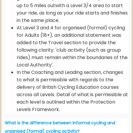
up to 5 miles outwith a Level 3/4 area to start
your ride, as long as your ride starts and finishes
in the same place.
At Level 3 and 4 for organised (formal) cycling
for Adults (18+), an additional statement was
added to the Travel section to provide the
following clarity: 'club activity (such as group
rides) must remain within the boundaries of the
Local Authority'.
In the Coaching and Leading section, changes
to what is permissible with regards to the
delivery of British Cycling Education courses
across all Levels. Detail of what is permissible at
each level is outlined within the Protection
Levels Framework.
What is the difference between informal cycling and
organised (formal) cycling activity?