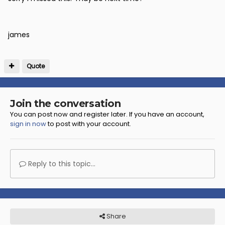
james
Quote
Join the conversation
You can post now and register later. If you have an account,
sign in now
to post with your account.
Reply to this topic...
Share