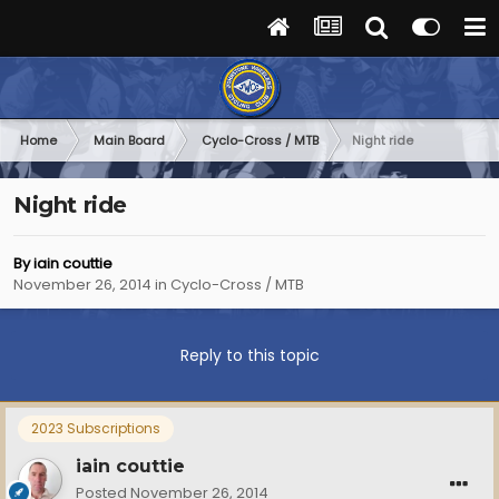
Home
Main Board
Cyclo-Cross / MTB
Night ride
Night ride
By
iain couttie
November 26, 2014
in
Cyclo-Cross / MTB
Reply to this topic
2023 Subscriptions
iain couttie
Posted
November 26, 2014