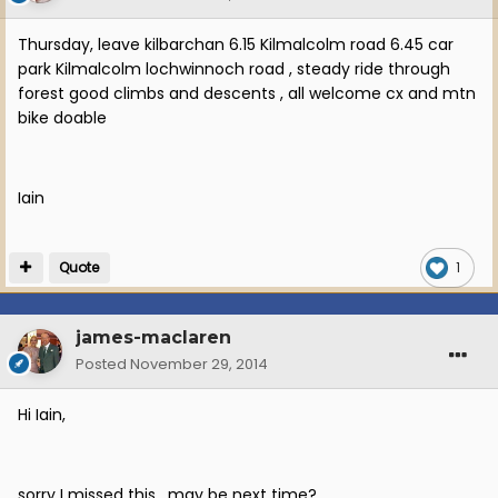
Thursday, leave kilbarchan 6.15 Kilmalcolm road 6.45 car
park Kilmalcolm lochwinnoch road , steady ride through
forest good climbs and descents , all welcome cx and mtn
bike doable
Iain
Quote
1
james-maclaren
Posted
November 29, 2014
Hi Iain,
sorry I missed this. may be next time?