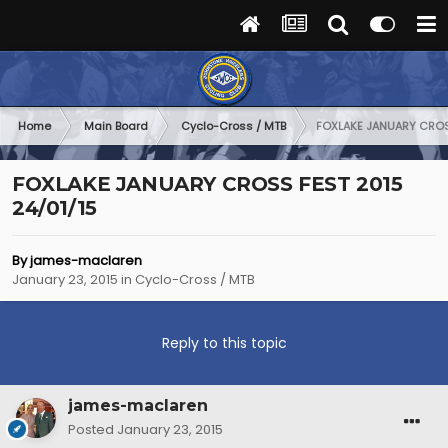
Home
Main Board
Cyclo-Cross / MTB
FOXLAKE JANUARY CROSS
FOXLAKE JANUARY CROSS FEST 2015
24/01/15
By
james-maclaren
January 23, 2015
in
Cyclo-Cross / MTB
Reply to this topic
james-maclaren
Posted
January 23, 2015