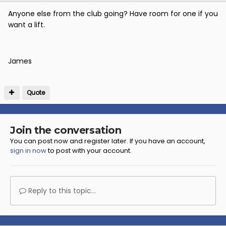
Anyone else from the club going? Have room for one if you
want a lift.
James
Quote
Join the conversation
You can post now and register later. If you have an account,
sign in now
to post with your account.
Reply to this topic...