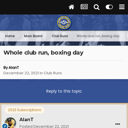
Home
Main Board
Club Runs
Whole club run, boxing day
Whole club run, boxing day
By
AlanT
December 22, 2021
in
Club Runs
Reply to this topic
2023 Subscriptions
AlanT
Posted
December 22, 2021