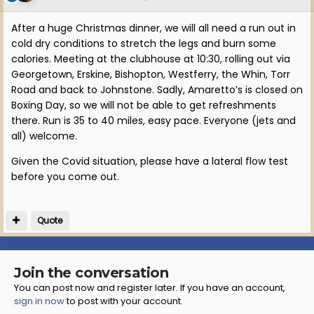
After a huge Christmas dinner, we will all need a run out in
cold dry conditions to stretch the legs and burn some
calories. Meeting at the clubhouse at 10:30, rolling out via
Georgetown, Erskine, Bishopton, Westferry, the Whin, Torr
Road and back to Johnstone. Sadly, Amaretto’s is closed on
Boxing Day, so we will not be able to get refreshments
there. Run is 35 to 40 miles, easy pace. Everyone (jets and
all) welcome.
Given the Covid situation, please have a lateral flow test
before you come out.
Quote
Join the conversation
You can post now and register later. If you have an account,
sign in now
to post with your account.