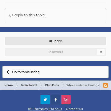
Reply to this topic...
Share
Followers
0
Go to topic listing
Home
Main Board
Club Runs
Whole club run, boxing day
Twitter
Facebook
Instagram
IPS Theme
by
IPSFocus
Contact Us