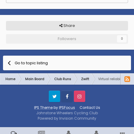
Share
Followers
0
Go to topic listing
Home
Main Board
Club Runs
Zwift
Virtual reliability ride
Twitter
Facebook
Instagram
IPS Theme
by
IPSFocus
Contact Us
Johnstone Wheelers Cycling Club
Powered by Invision Community