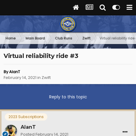
Home
Main Board
Club Runs
Zwift
Virtual reliability ride
Virtual reliability ride #3
By
AlanT
February 14, 2021
in
Zwift
Reply to this topic
2023 Subscriptions
AlanT
Posted
February 14, 2021