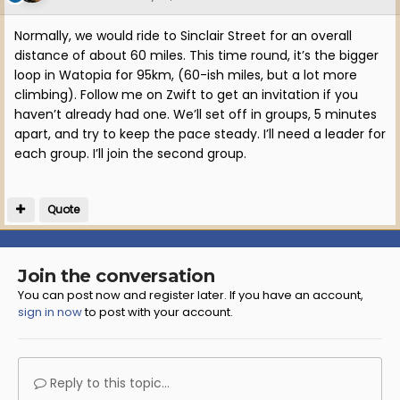
Normally, we would ride to Sinclair Street for an overall
distance of about 60 miles. This time round, it’s the bigger
loop in Watopia for 95km, (60-ish miles, but a lot more
climbing). Follow me on Zwift to get an invitation if you
haven’t already had one. We’ll set off in groups, 5 minutes
apart, and try to keep the pace steady. I’ll need a leader for
each group. I’ll join the second group.
Quote
Join the conversation
You can post now and register later. If you have an account,
sign in now
to post with your account.
Reply to this topic...