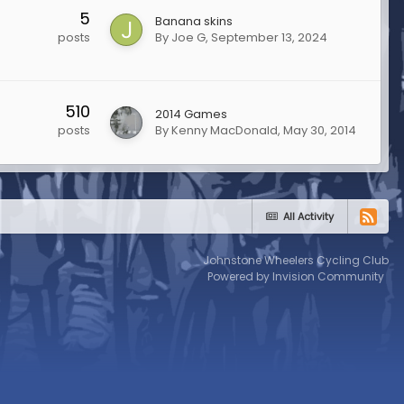
5
Banana skins
By
Joe G
,
September 13, 2024
posts
510
2014 Games
By
Kenny MacDonald
,
May 30, 2014
posts
All Activity
Johnstone Wheelers Cycling Club
Powered by Invision Community