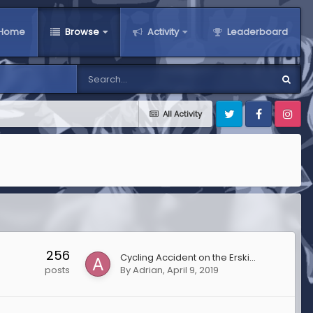
Home
Browse
Activity
Leaderboard
All Activity
Twitter
Facebook
Instagra
256
Cycling Accident on the Erskine Bridge
By
Adrian
,
April 9, 2019
posts