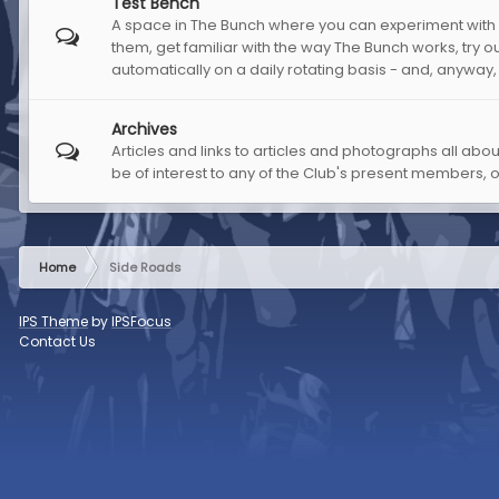
Test Bench
A space in The Bunch where you can experiment with m
them, get familiar with the way The Bunch works, try out
automatically on a daily rotating basis - and, anyway,
Archives
Articles and links to articles and photographs all abo
be of interest to any of the Club's present members, 
Home
Side Roads
IPS Theme
by
IPSFocus
Contact Us