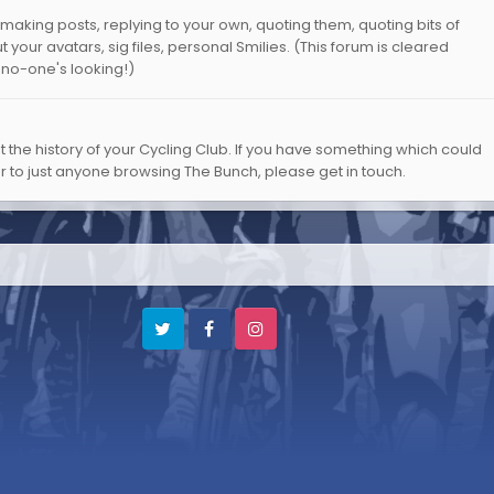
aking posts, replying to your own, quoting them, quoting bits of
 your avatars, sig files, personal Smilies. (This forum is cleared
 no-one's looking!)
ut the history of your Cycling Club. If you have something which could
or to just anyone browsing The Bunch, please get in touch.
Twitter
Facebook
Instagram