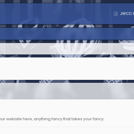
JWCC 
o your website here, anything fancy that takes your fancy.