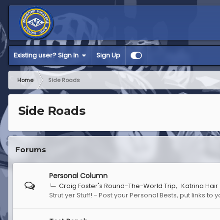
Existing user? Sign In
Sign Up
Home
Side Roads
Side Roads
Forums
Personal Column
Craig Foster's Round-The-World Trip
Katrina Hair
Strut yer Stuff! - Post your Personal Bests, put links t