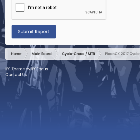
Submit Report
Home
Main Board
Cyclo-Cross / MTB
PleanCX 2017 Cyclo-
IPS Theme
by
IPSFocus
Contact Us