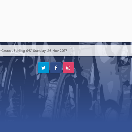
Cross , Stirling â€“ Sunday, 26 Nov 2017
Twitter
Facebook
Instagram