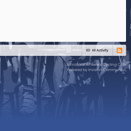
All Activity
Johnstone Wheelers Cycling Club
Powered by Invision Community