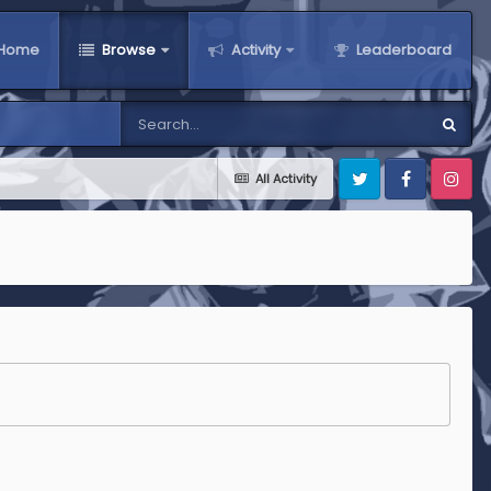
Home
Browse
Activity
Leaderboard
All Activity
Twitter
Facebook
Instagra