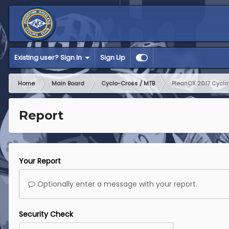
Existing user? Sign In
Sign Up
Home
Main Board
Cyclo-Cross / MTB
PleanCX 2017 Cyclo-
Report
Your Report
Optionally enter a message with your report.
Security Check