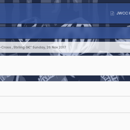
JWCC 
Cross , Stirling â€“ Sunday, 26 Nov 2017