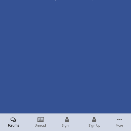
Forums
Unread
Sign In
Sign Up
More