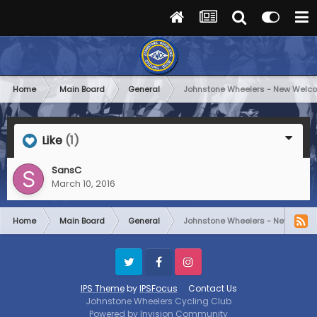
Home
Main Board
General
Johnstone Wheelers - New Welc
Like
(1)
SansC
March 10, 2016
Home
Main Board
General
Johnstone Wheelers - New Welc
Twitter
Facebook
Instagram
IPS Theme
by
IPSFocus
Contact Us
Johnstone Wheelers Cycling Club
Powered by Invision Community