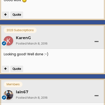
Quote
2023 Subscriptions
KarenG
Posted
March 8, 2016
Looking good! Well done :-)
Quote
Members
Iain67
Posted
March 8, 2016