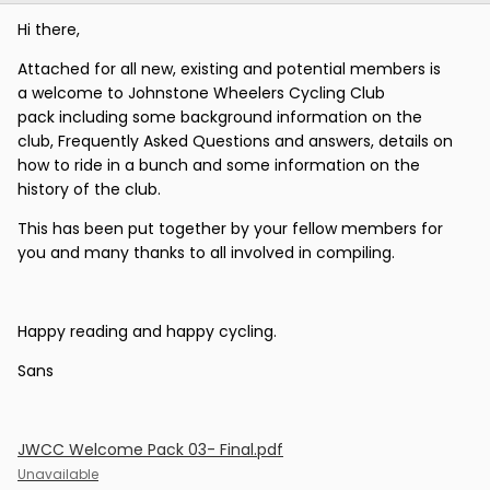
Hi there,
Attached for all new, existing and potential members is
a welcome to Johnstone Wheelers Cycling Club
pack including some background information on the
club, Frequently Asked Questions and answers, details on
how to ride in a bunch and some information on the
history of the club.
This has been put together by your fellow members for
you and many thanks to all involved in compiling.
Happy reading and happy cycling.
Sans
JWCC Welcome Pack 03- Final.pdf
Unavailable