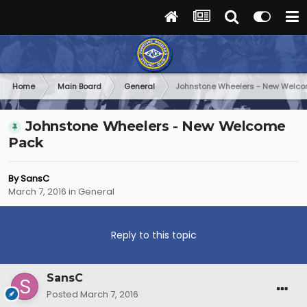
Home
Main Board
General
Johnstone Wheelers - New Welc
Johnstone Wheelers - New Welcome
Pack
By
SansC
March 7, 2016
in
General
Reply to this topic
SansC
Posted
March 7, 2016