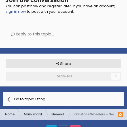
Join the conversation
You can post now and register later. If you have an account,
sign in now
to post with your account.
Reply to this topic...
Share
Followers
0
Go to topic listing
Home
Main Board
General
Johnstone Wheelers - New Welc