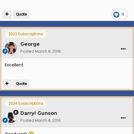
Quote
11
2023 Subscriptions
George
Posted
March 8, 2016
Excellent.
Quote
2024 Subscriptions
Darryl Gunson
Posted
March 8, 2016
Good work