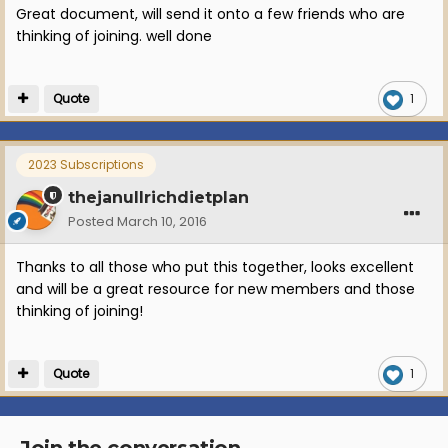
Great document, will send it onto a few friends who are
thinking of joining. well done
Quote
1
2023 Subscriptions
thejanullrichdietplan
Posted
March 10, 2016
Thanks to all those who put this together, looks excellent
and will be a great resource for new members and those
thinking of joining!
Quote
1