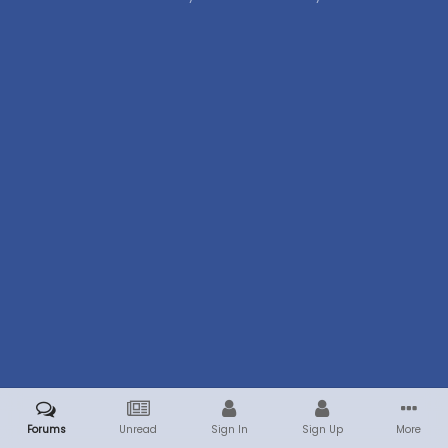
Forums
Unread
Sign In
Sign Up
More