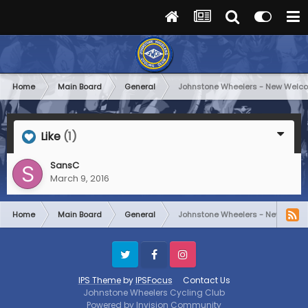
Home
Main Board
General
Johnstone Wheelers - New Welc
Like
(1)
SansC
March 9, 2016
Home
Main Board
General
Johnstone Wheelers - New Welc
Twitter
Facebook
Instagram
IPS Theme
by
IPSFocus
Contact Us
Johnstone Wheelers Cycling Club
Powered by Invision Community