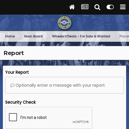
Home
Main Board
Wheels'n'Deals - For Sale & Wanted
Plane
Report
Your Report
Optionally enter a message with your report.
Security Check