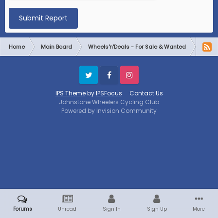
Submit Report
Home
Main Board
Wheels'n'Deals - For Sale & Wanted
Plane
Twitter
Facebook
Instagram
IPS Theme
by
IPSFocus
Contact Us
Johnstone Wheelers Cycling Club
Powered by Invision Community
Forums
Unread
Sign In
Sign Up
More