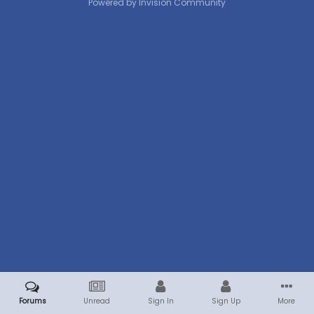
Powered by Invision Community
Forums
Unread
Sign In
Sign Up
More