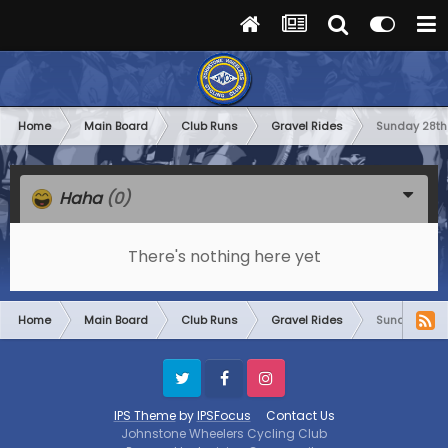
Home
Main Board
Club Runs
Gravel Rides
Sunday 28th
Haha
(0)
There's nothing here yet
Home
Main Board
Club Runs
Gravel Rides
Sunday 28th
Twitter
Facebook
Instagram
IPS Theme
by
IPSFocus
Contact Us
Johnstone Wheelers Cycling Club