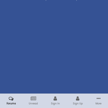
Forums
Unread
Sign In
Sign Up
More