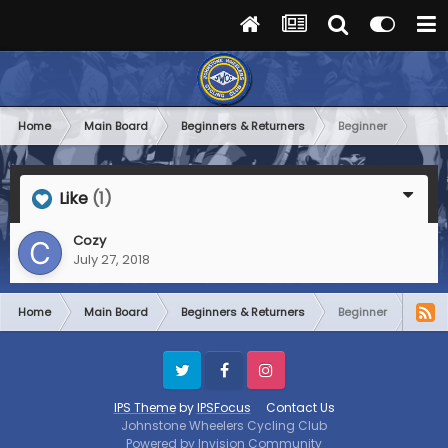
Home
Main Board
Beginners & Returners
Beginner
Like
(1)
Cozy
July 27, 2018
Home
Main Board
Beginners & Returners
Beginner
Twitter
Facebook
Instagram
IPS Theme
by
IPSFocus
Contact Us
Johnstone Wheelers Cycling Club
Powered by Invision Community