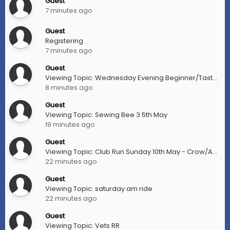
Guest
7 minutes ago
Guest
Registering
7 minutes ago
Guest
Viewing Topic: Wednesday Evening Beginner/Taster Rides
8 minutes ago
Guest
Viewing Topic: Sewing Bee 3 5th May
19 minutes ago
Guest
Viewing Topic: Club Run Sunday 10th May - Crow/Aberfoyle (aka MSR)
22 minutes ago
Guest
Viewing Topic: saturday am ride
22 minutes ago
Guest
Viewing Topic: Vets RR