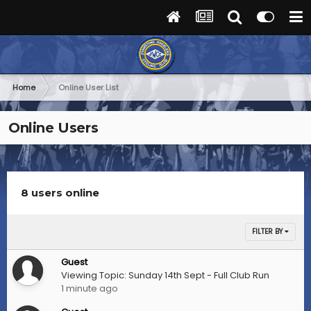
Home
Online User List
Online Users
8 users online
FILTER BY
Guest
Viewing Topic: Sunday 14th Sept - Full Club Run
1 minute ago