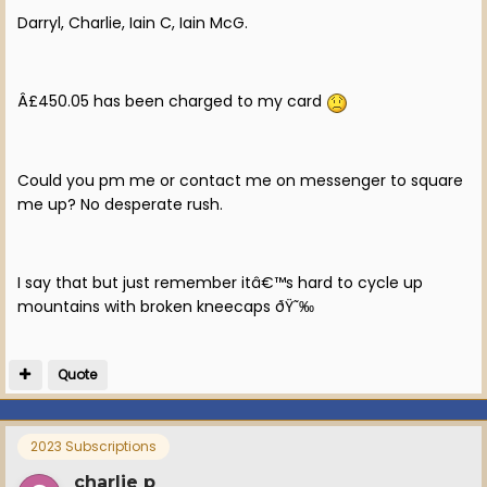
Darryl, Charlie, Iain C, Iain McG.
Â£450.05 has been charged to my card
Could you pm me or contact me on messenger to square
me up? No desperate rush.
I say that but just remember itâ€™s hard to cycle up
mountains with broken kneecaps ðŸ˜‰
Quote
2023 Subscriptions
charlie p