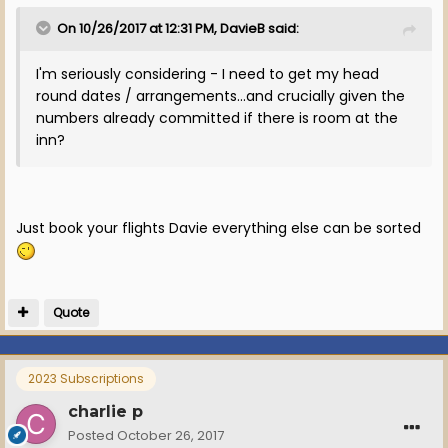
On 10/26/2017 at 12:31 PM, DavieB said:
I'm seriously considering - I need to get my head
round dates / arrangements...and crucially given the
numbers already committed if there is room at the
inn?
Just book your flights Davie everything else can be sorted
Quote
2023 Subscriptions
charlie p
Posted
October 26, 2017