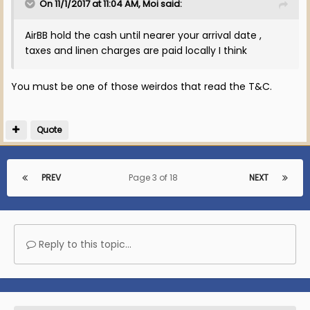
On 11/1/2017 at 11:04 AM, Moi said:
AirBB hold the cash until nearer your arrival date ,
taxes and linen charges are paid locally I think
You must be one of those weirdos that read the T&C.
Quote
PREV
Page 3 of 18
NEXT
Reply to this topic...