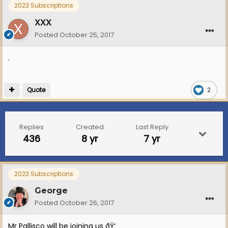
2023 Subscriptions
XXX
Posted
October 25, 2017
.
Quote
2
Replies
Created
Last Reply
436
8 yr
7 yr
2023 Subscriptions
George
Posted
October 26, 2017
Mr Pallisco will be joining us ðŸ‘