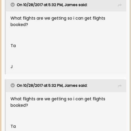
On 10/28/2017 at 5:32 PM, James said:
What flights are we getting so i can get flights
booked?
Ta
J
On 10/28/2017 at 5:32 PM, James said:
What flights are we getting so i can get flights
booked?
Ta