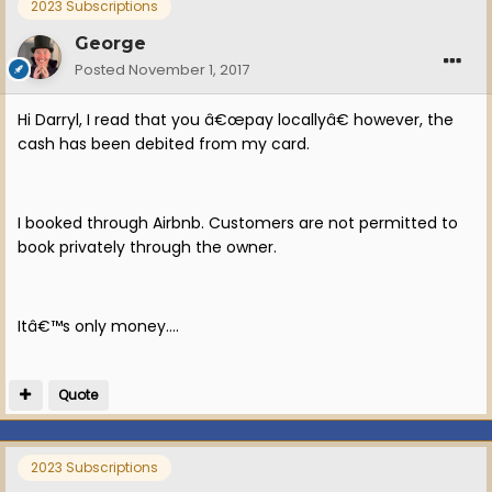
2023 Subscriptions
George
Posted
November 1, 2017
Hi Darryl, I read that you â€œpay locallyâ€ however, the
cash has been debited from my card.
I booked through Airbnb. Customers are not permitted to
book privately through the owner.
Itâ€™s only money....
Quote
2023 Subscriptions