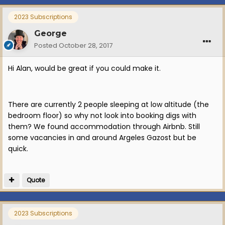
2023 Subscriptions
George
Posted
October 28, 2017
Hi Alan, would be great if you could make it.
There are currently 2 people sleeping at low altitude (the
bedroom floor) so why not look into booking digs with
them? We found accommodation through Airbnb. Still
some vacancies in and around Argeles Gazost but be
quick.
Quote
2023 Subscriptions