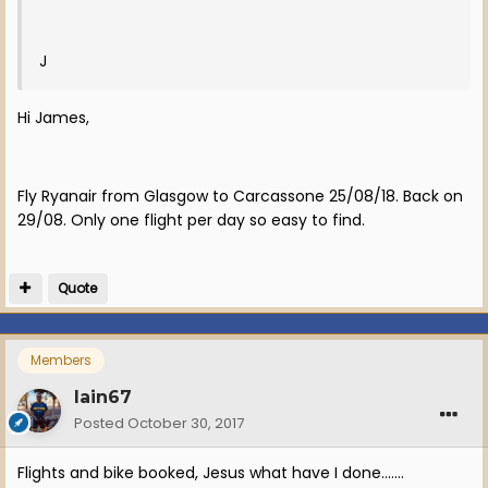
J
Hi James,
Fly Ryanair from Glasgow to Carcassone 25/08/18. Back on
29/08. Only one flight per day so easy to find.
Quote
Members
Iain67
Posted
October 30, 2017
Flights and bike booked, Jesus what have I done.......