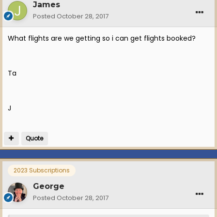
James
Posted
October 28, 2017
What flights are we getting so i can get flights booked?
Ta
J
Quote
2023 Subscriptions
George
Posted
October 28, 2017