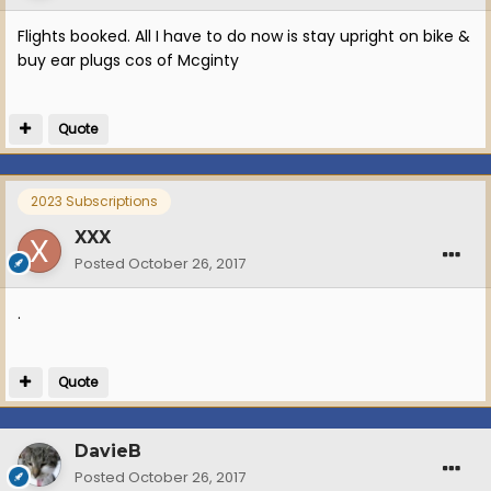
Flights booked. All I have to do now is stay upright on bike &
buy ear plugs cos of Mcginty
Quote
2023 Subscriptions
XXX
Posted
October 26, 2017
.
Quote
DavieB
Posted
October 26, 2017