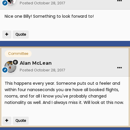
Posted
October 28, 2017
Nice one Billy! Something to look forward to!
Quote
Committee
Alan McLean
Posted
October 28, 2017
This happens every year. Someone puts out a feeler and
within four nanoseconds you are have all booked flights,
rooms, and for all I know you've probably changed
nationality as well. And I always miss it. Will look at this now.
Quote