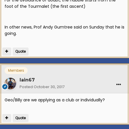
foot of the Tourmalet (the first ascent)
In other news, Prof Andy Gumtree said on Sunday that he is
going.
Quote
Members
Iain67
Posted
October 30, 2017
Geo/Billy are we applying as a club or individually?
Quote