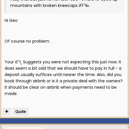
mountains with broken kneecaps ðŸ˜‰
Hi Geo
Of course no problem.
Your â˜¹ï¸ Suggests you were not expecting this just now. It
does seem a bit odd that we should have to pay in full - a
deposit usually suffices until nearer the time. Also, did you
book through airbnb or is it a private deal with the owners?
It should be clear on airbnb when payments need to be
made.
Quote