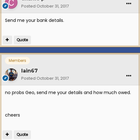
Posted
October 31, 2017
Send me your bank details.
Quote
Members
Iain67
Posted
October 31, 2017
no probs Geo, send me your details and how much owed.
cheers
Quote