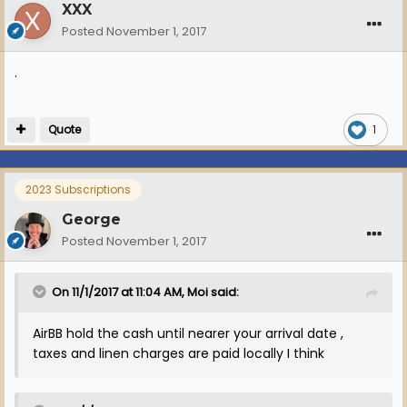
XXX
Posted
November 1, 2017
.
Quote
1
2023 Subscriptions
George
Posted
November 1, 2017
On 11/1/2017 at 11:04 AM, Moi said:
AirBB hold the cash until nearer your arrival date ,
taxes and linen charges are paid locally I think