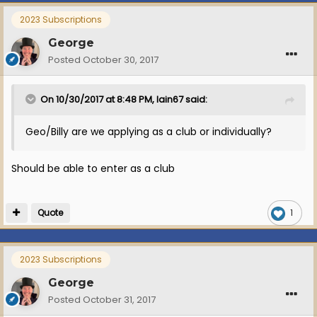
2023 Subscriptions
George
Posted
October 30, 2017
On 10/30/2017 at 8:48 PM, Iain67 said:
Geo/Billy are we applying as a club or individually?
Should be able to enter as a club
Quote
1
2023 Subscriptions
George
Posted
October 31, 2017