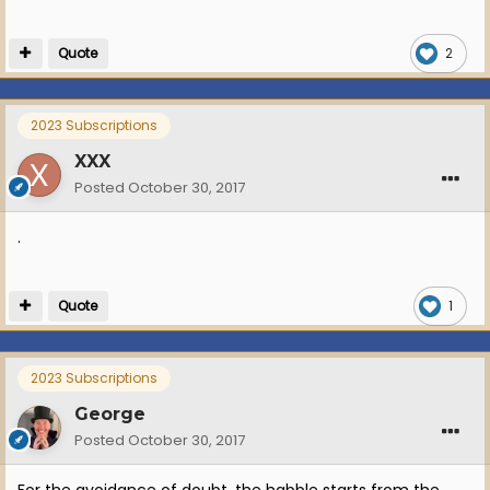
Quote
2
2023 Subscriptions
XXX
Posted
October 30, 2017
.
Quote
1
2023 Subscriptions
George
Posted
October 30, 2017
For the avoidance of doubt, the habble starts from the