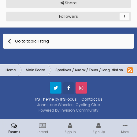
Share
Followers
1
Go to topic listing
Home
Main Board
Sportives / Audax / Tours / Long-distance
Twitter
Facebook
Instagram
IPS Theme
by
IPSFocus
Contact Us
Johnstone Wheelers Cycling Club
Powered by Invision Community
Forums
Unread
Sign In
Sign Up
More