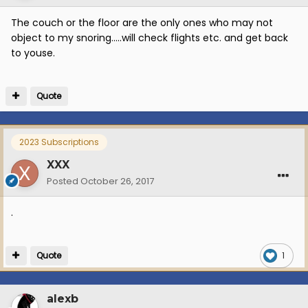
The couch or the floor are the only ones who may not
object to my snoring.....will check flights etc. and get back
to youse.
Quote
2023 Subscriptions
XXX
Posted
October 26, 2017
.
Quote
1
alexb