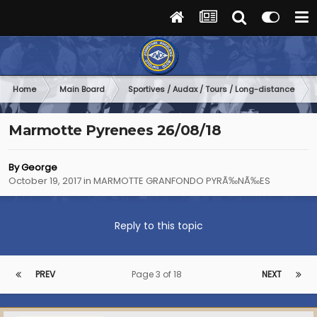
Home
Main Board
Sportives / Audax / Tours / Long-distance
Marmotte Pyrenees 26/08/18
By
George
October 19, 2017
in
MARMOTTE GRANFONDO PYRÃ‰NÃ‰ES
Reply to this topic
PREV
Page 3 of 18
NEXT