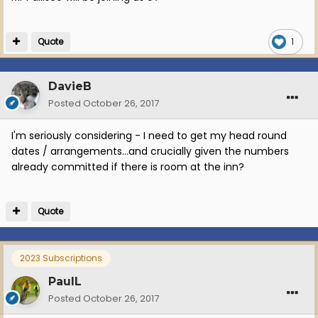
Quote
1
DavieB
Posted
October 26, 2017
I'm seriously considering - I need to get my head round
dates / arrangements...and crucially given the numbers
already committed if there is room at the inn?
Quote
2023 Subscriptions
PaulL
Posted
October 26, 2017