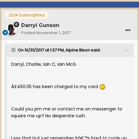
2024 Subscriptions
Darryl Gunson
Posted
November 1, 2017
On 10/31/2017 at 1:37 PM, Alpine Bison said:
Darryl, Charlie, Iain C, Iain McG.
Â£450.05 has been charged to my card
Could you pm me or contact me on messenger to
square me up? No desperate rush.
I say that but just remember itâ€™s hard to cycle up