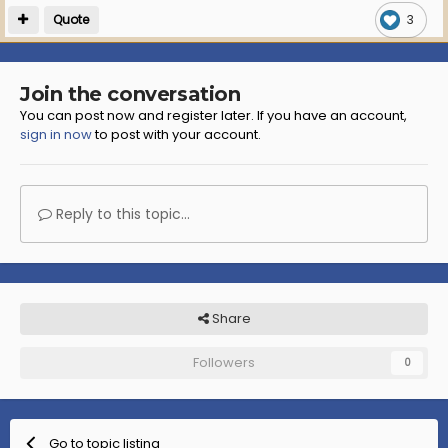
Quote
3
Join the conversation
You can post now and register later. If you have an account,
sign in now
to post with your account.
Reply to this topic...
Share
Followers
0
Go to topic listing