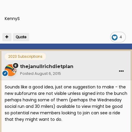
KennyS
Quote
4
2023 Subscriptions
thejanullrichdietplan
Posted
August 6, 2015
Sounds like a good idea, just one suggestion to make - the
new subforums are not visible unless signed into the bunch
perhaps having some of them (perhaps the Wednesday
social run and 30 milers) available to view might be good
so potential new members looking to join can see a ride
that they might want to do.