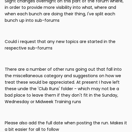
Slight changes overnight on this part of the forum where,
in order to provide more visibility into what, where and
when each bunch are doing their thing, I've split each
bunch up into sub-forums
Could i request that any new topics are started in the
respective sub-forums
There are a number of other runs going out that fall into
the miscellaneous category and suggestions on how we
treat these would be appreciated. At present I have left
these unde the 'Club Runs' folder - which may not be a
bad place to leave them if they don't fit in the Sunday,
Wednesday or Midweek Training runs
Please also add the full date when posting the run. Makes it
a bit easier for all to follow