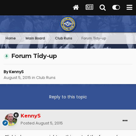
Home
Main Board
Club Runs
Forum Tidy-up
Forum Tidy-up
By
KennyS
August 5, 2015
in
Club Runs
Reply to this topic
KennyS
Posted
August 5, 2015