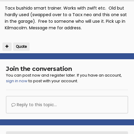
Tacx bushido smart trainer. Works with zwift etc. Old but
hardly used (swapped over to a Tacx neo and this one sat
in the garage). Free to someone who will use it. Pick up in
Kilmacolm. Message me for address.
Quote
Join the conversation
You can post now and register later. If you have an account,
sign in now
to post with your account.
Reply to this topic...