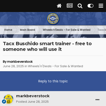
Home
Main Board
Wheels'n'Deals - For Sale & Wanted
Tacx B
Tacx Buschido smart trainer - free to
someone who will use it
By
markbeverstock
June 28, 2025
in
Wheels'n'Deals - For Sale & Wanted
Reply to this topic
markbeverstock
Posted
June 28, 2025