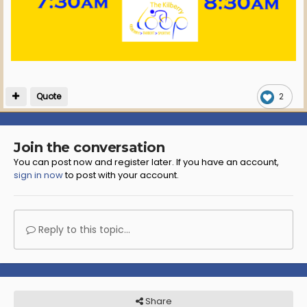
Quote
2
Join the conversation
You can post now and register later. If you have an account,
sign in now
to post with your account.
Reply to this topic...
Share