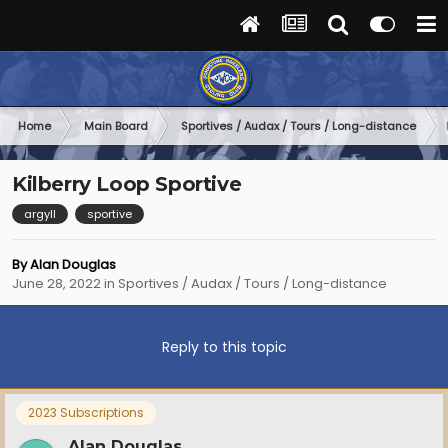
Home
Main Board
Sportives / Audax / Tours / Long-distance
Kilberry Loop Sportive
argyll
sportive
By
Alan Douglas
June 28, 2022
in
Sportives / Audax / Tours / Long-distance
Reply to this topic
2023 Subscriptions
Alan Douglas