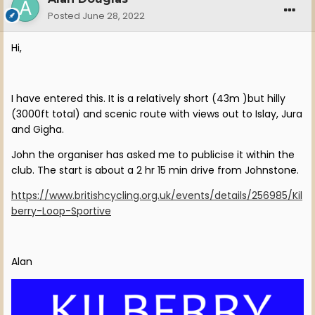
Posted
June 28, 2022
Hi,
I have entered this. It is a relatively short (43m )but hilly
(3000ft total) and scenic route with views out to Islay, Jura
and Gigha.
John the organiser has asked me to publicise it within the
club. The start is about a 2 hr 15 min drive from Johnstone.
https://www.britishcycling.org.uk/events/details/256985/Kil
berry-Loop-Sportive
Alan