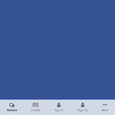
Forums
Unread
Sign In
Sign Up
More