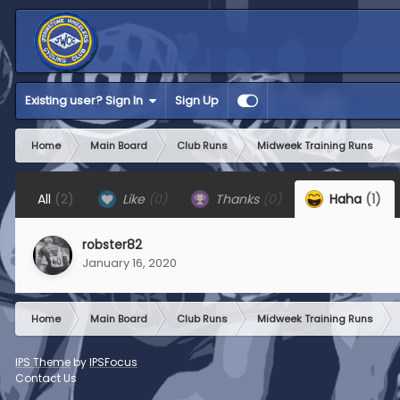
Existing user? Sign In
Sign Up
Home
Main Board
Club Runs
Midweek Training Runs
All
(2)
Like
(0)
Thanks
(0)
Haha
(1)
robster82
January 16, 2020
Home
Main Board
Club Runs
Midweek Training Runs
IPS Theme
by
IPSFocus
Contact Us