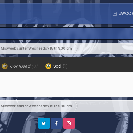
JWCC 
Midweek canter Wednesday 15 th 9.30 am
Confused
(0)
Sad
(1)
Midweek canter Wednesday 15 th 9.30 am
Twitter
Facebook
Instagram