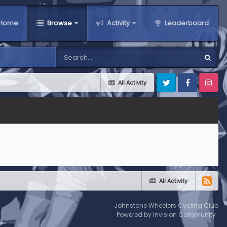
Home
Browse
Activity
Leaderboard
All Activity
Twitter
Facebook
Instagra
All Activity
Johnstone Wheelers Cycling Club
Powered by Invision Community