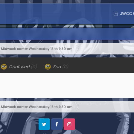
JWCC 
Midweek canter Wednesday 15 th 9.30 am
Confused
(0)
Sad
(0)
Midweek canter Wednesday 15 th 9.30 am
Twitter
Facebook
Instagram