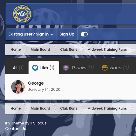
Existing user? Sign In
Sign Up
Home
Main Board
Club Runs
Midweek Training Runs
All
(1)
Like
(1)
Thanks
(0)
Haha
(0)
George
January 14, 2020
Home
Main Board
Club Runs
Midweek Training Runs
IPS Theme
by
IPSFocus
Contact Us