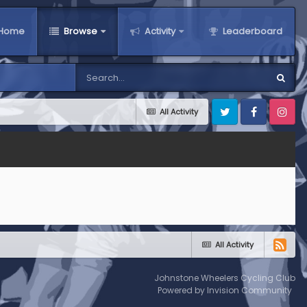
Home
Browse
Activity
Leaderboard
All Activity
Twitter
Facebook
Instagra
All Activity
Johnstone Wheelers Cycling Club
Powered by Invision Community