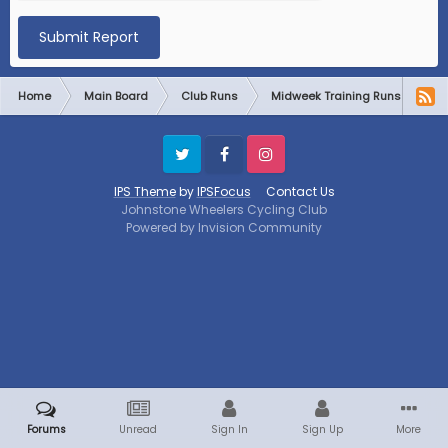
Submit Report
Home
Main Board
Club Runs
Midweek Training Runs
Mi
Twitter
Facebook
Instagram
IPS Theme
by
IPSFocus
Contact Us
Johnstone Wheelers Cycling Club
Powered by Invision Community
Forums
Unread
Sign In
Sign Up
More