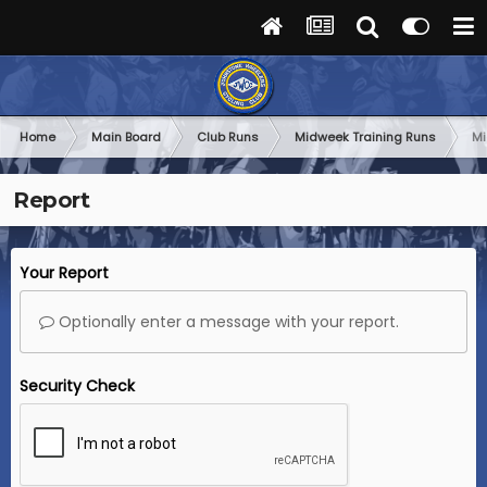
Home
Main Board
Club Runs
Midweek Training Runs
Mi
Report
Your Report
Optionally enter a message with your report.
Security Check