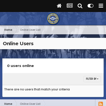
Home
Online User List
Online Users
0 users online
FILTER BY
There are no users that match your criteria
Home
Online User List