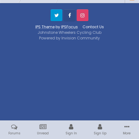
Twitter
Facebook
Instagram
IPS Theme
by
IPSFocus
Contact Us
Johnstone Wheelers Cycling Club
Powered by Invision Community
Forums
Unread
Sign In
Sign Up
More